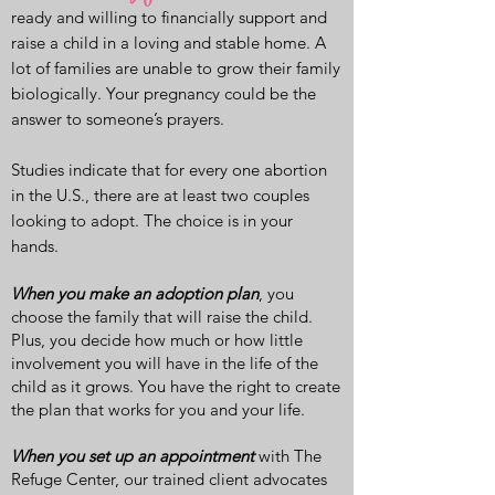
ready and willing to financially support and
raise a child in a loving and stable home. A
lot of families are unable to grow their family
biologically. Your pregnancy could be the
answer to someone’s prayers.
Studies indicate that for every one abortion
in the U.S., there are at least two couples
looking to adopt. The choice is in your
hands.
When you make an adoption plan
, you
choose the family that will raise the child.
Plus, you decide how much or how little
involvement you will have in the life of the
child as it grows. You have the right to create
the plan that works for you and your life.
When you set up an appointment
with The
Refuge Center, our trained client advocates