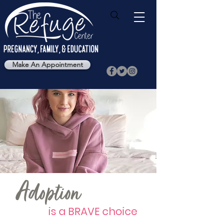
Make An Appointment
Adoption
is a BRAVE choice