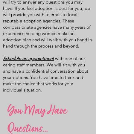
will try to answer any questions you may
have. If you feel adoption is best for you, we
will provide you with referrals to local
reputable adoption agencies. These
compassionate agencies have many years of
experience helping women make an
adoption plan and will walk with you hand in
hand through the process and beyond.
Schedule an appointment
with one of our
caring staff members. We will sit with you
and have a confidential conversation about
your options. You have time to think and
make the choice that works for your
individual situation.
You May Have
Questions...