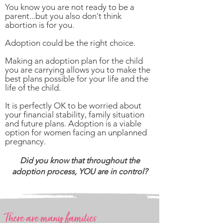
You know you are not ready to be a
parent...but you also don't think
abortion is for you.
Adoption could be the right choice.
Making an adoption plan for the child
you are carrying allows you to make the
best plans possible for your life and the
life of the child.
It is perfectly OK to be worried about
your financial stability, family situation
and future plans. Adoption is a viable
option for women facing an unplanned
pregnancy.
Did you know that throughout the
adoption process, YOU are in control?
There are many families