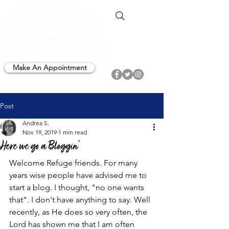
Make An Appointment
Post
Andrea S.
Nov 19, 2019
1 min read
Here we go a Bloggin'
Welcome Refuge friends. For many 
years wise people have advised me to 
start a blog. I thought, "no one wants 
that". I don't have anything to say. Well 
recently, as He does so very often, the 
Lord has shown me that I am often 