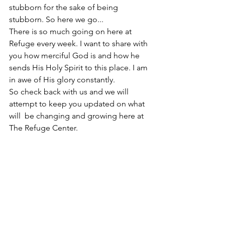
stubborn for the sake of being 
stubborn. So here we go...
There is so much going on here at 
Refuge every week. I want to share with 
you how merciful God is and how he 
sends His Holy Spirit to this place. I am 
in awe of His glory constantly. 
So check back with us and we will 
attempt to keep you updated on what 
will  be changing and growing here at 
The Refuge Center.