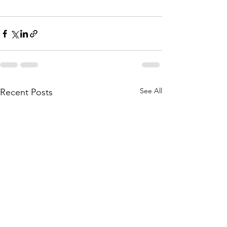
See All
Recent Posts