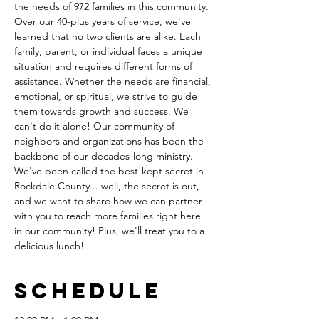
the needs of 972 families in this community. 
Over our 40-plus years of service, we've 
learned that no two clients are alike. Each 
family, parent, or individual faces a unique 
situation and requires different forms of 
assistance. Whether the needs are financial, 
emotional, or spiritual, we strive to guide 
them towards growth and success. We 
can't do it alone! Our community of 
neighbors and organizations has been the 
backbone of our decades-long ministry. 
We've been called the best-kept secret in 
Rockdale County... well, the secret is out, 
and we want to share how we can partner 
with you to reach more families right here 
in our community! Plus, we'll treat you to a 
delicious lunch!
Schedule