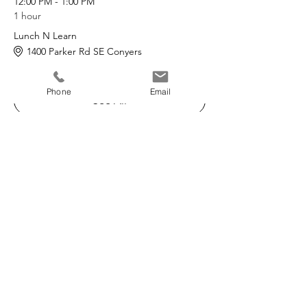
12:00 PM - 1:00 PM
1 hour
Lunch N Learn
1400 Parker Rd SE Conyers
Phone
Email
See All
The Refuge Center
A non-profit 501(c)3
Serving families in Georgia since 1984.
Phone
:
770-922-5939
24/7:
1-800-712-4357
Located:
1400 Parker Road SE
Suite 1000
Conyers, GA 30094