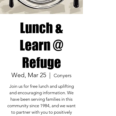
Lunch &
Learn @
Refuge
Wed, Mar 25
  |  
Conyers
Join us for free lunch and uplifting
and encouraging information. We
have been serving families in this
community since 1984, and we want
to partner with you to positively