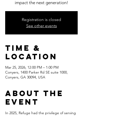
impact the next generation!
Registration is closed
See other events
Time &
Location
Mar 25, 2026, 12:00 PM – 1:00 PM
Conyers, 1400 Parker Rd SE suite 1000,
Conyers, GA 30094, USA
About the
event
In 2025, Refuge had the privilege of serving 