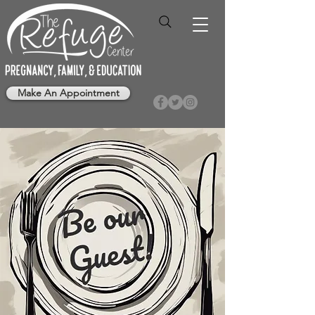
Make An Appointment