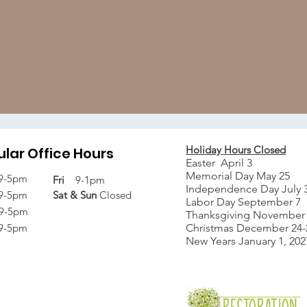
Holiday Hours Closed
lar Office Hours
Easter April 3
Memorial Day May 25
9-5pm
Fri
9-1pm
Independence Day July 
9-5pm
Sat &
Sun
Closed
Labor Day September 7
9-5pm
Thanksgiving November 
9-5pm
Christmas December 24-2
New Years January 1, 202