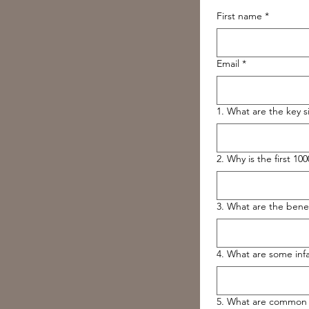
First name
*
Email
*
1. What are the key si
2. Why is the first 10
3. What are the benefi
4. What are some infa
5. What are common s