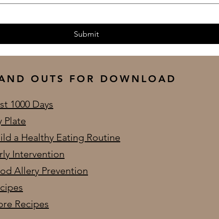
Submit
AND OUTS FOR DOWNLOAD
rst 1000 Days
 Plate
ild a Healthy Eating Routine
rly Intervention
od Allery Prevention
cipes
re Recipes