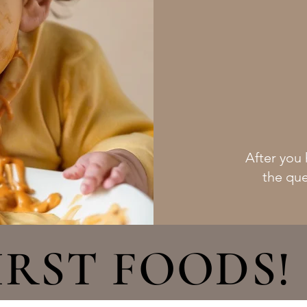
After you 
the que
IRST FOODS!