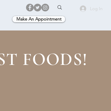
Log In
Make An Appointment
ST FOODS!