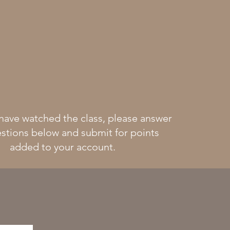
have watched the class, please answer
stions below and submit for points
added to your account.