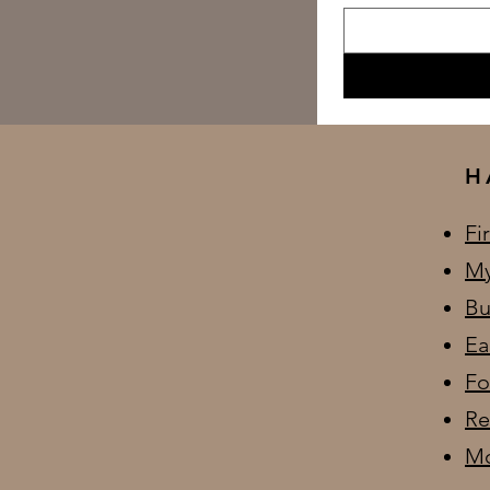
H
Fi
My
Bu
Ea
Fo
Re
Mo