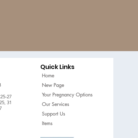
Quick Links
Home
3
New Page
Your Pregnancy Options
25-27
5, 31
Our Services
7
Support Us
Items