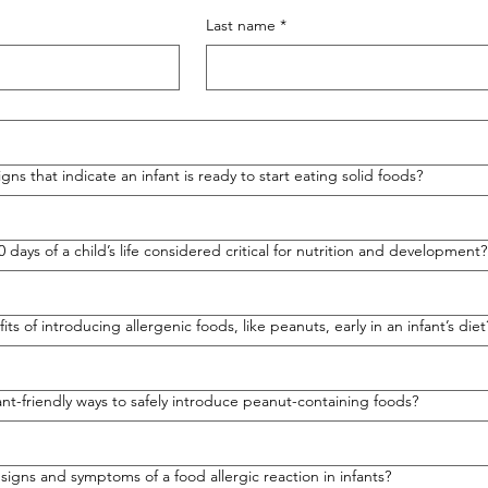
Last name
*
gns that indicate an infant is ready to start eating solid foods?
00 days of a child’s life considered critical for nutrition and development?
ts of introducing allergenic foods, like peanuts, early in an infant’s diet
nt-friendly ways to safely introduce peanut-containing foods?
igns and symptoms of a food allergic reaction in infants?