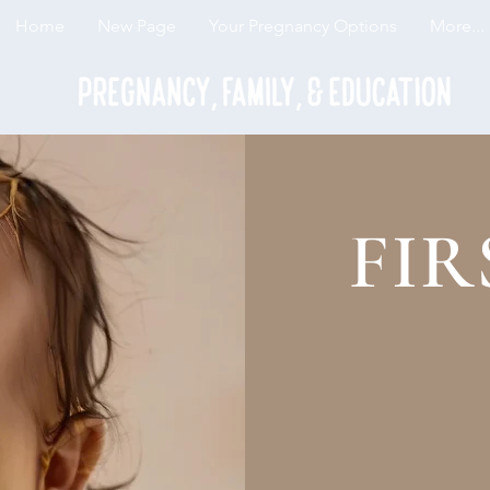
Home
New Page
Your Pregnancy Options
More...
FIR