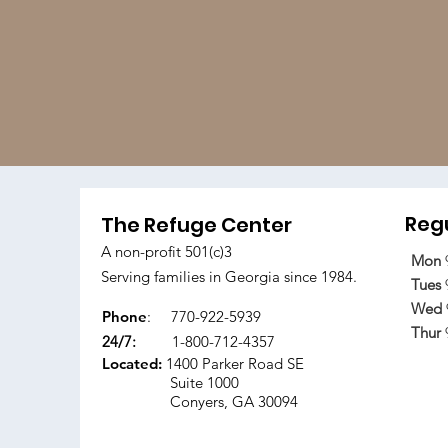
Regu
The Refuge Center
A non-profit 501(c)3
Mon
Serving families in Georgia since 1984.
Tues
Wed
Phone
:
770-922-5939
Thur
24/7:
1-800-712-4357
Located:
1400 Parker Road SE
Suite 1000
Conyers, GA 30094