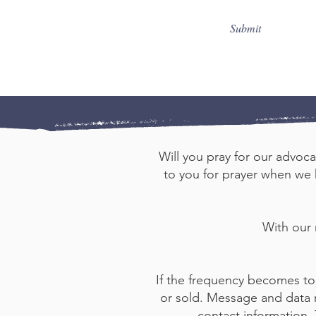
Submit
Will you pray for our advoca
to you for prayer when we h
With our
If the frequency becomes to
or sold. Message and data r
contact information,