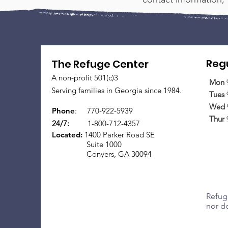
Regu
The Refuge Center
A non-profit 501(c)3
Mon
Serving families in Georgia since 1984.
Tues
Wed
Phone
:
770-922-5939
Thur
24/7:
1-800-712-4357
Located:
1400 Parker Road SE
Suite 1000
Conyers, GA 30094
Refuge
nor do