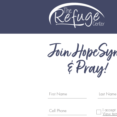
Join HopeSy
& Pray!
I accept
View ter