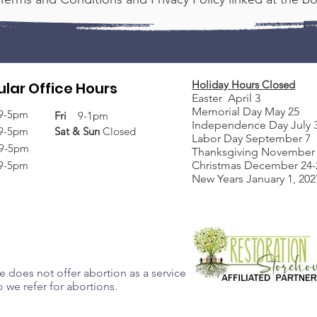
Holiday Hours Closed
lar Office Hours
Easter April 3
Memorial Day May 25
9-5pm
Fri
9-1pm
Independence Day July 
9-5pm
Sat &
Sun
Closed
Labor Day September 7
9-5pm
Thanksgiving November 
9-5pm
Christmas December 24-2
New Years January 1, 202
 does not offer abortion as a service
 we refer for abortions.