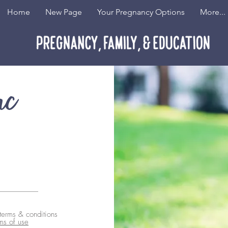
Home
New Page
Your Pregnancy Options
More...
nc
 terms & conditions
ms of use