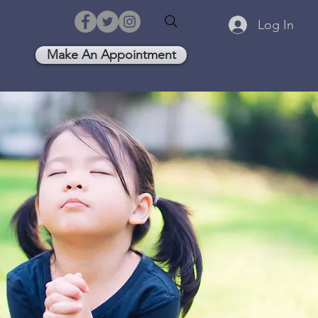
Log In
Make An Appointment