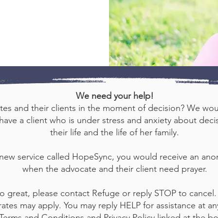
We need your help!
tes and their clients in the moment of decision? We woul
ave a client who is under stress and anxiety about decisio
their life and the life of her family.
 new service called HopeSync, you would receive an an
when the advocate and their client need prayer.
o great, please contact Refuge or reply STOP to cancel.
ates may apply. You may reply HELP for assistance at any
 Terms and Conditions and Privacy Policy linked at the b