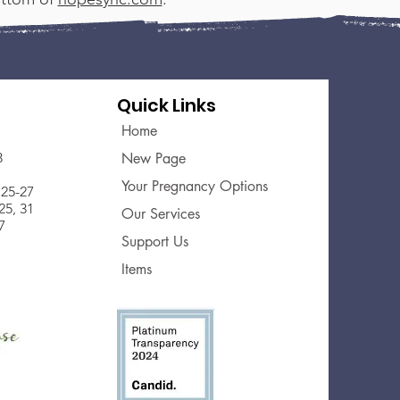
Quick Links
Home
3
New Page
Your Pregnancy Options
25-27
5, 31
Our Services
7
Support Us
Items