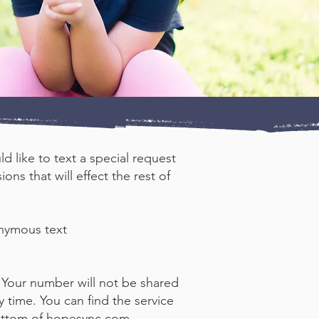
d like to text a special request
ns that will effect the rest of
onymous text
 Your number will not be shared
 time. You can find the service
ottom of
hopesync.com
.