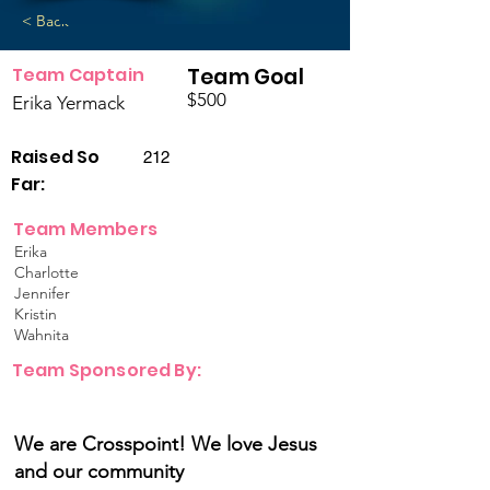
< Back
Team Captain
Team Goal
$500
Erika Yermack
Raised So
212
Far:
Team Members
Erika
Charlotte
Jennifer
Kristin
Wahnita
Team Sponsored By:
We are Crosspoint! We love Jesus
and our community