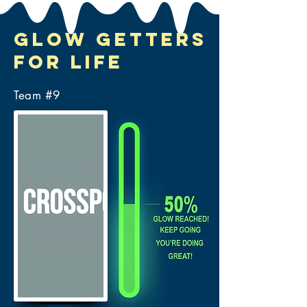
Glow Getters
for Life
Team #
9