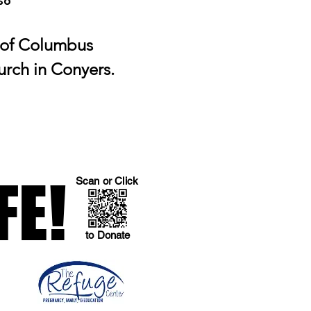
So
 of Columbus
urch in Conyers.
FE!
FE!
Scan or Click
to Donate