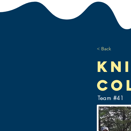
< Back
Kn
Co
Team #
41