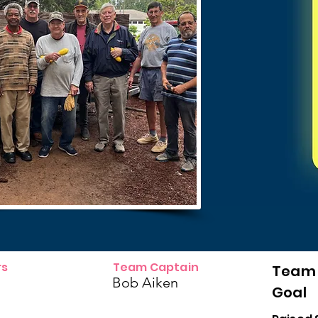
s
Team Captain
Team
Bob Aiken
Goal