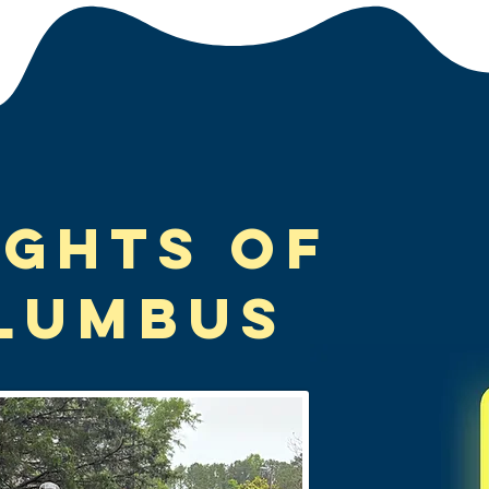
ights of
lumbus