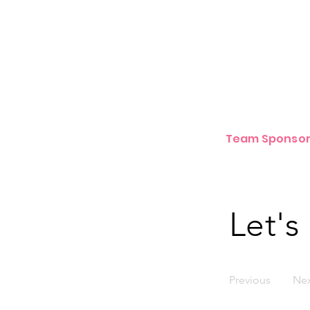
Team Sponsor
Let's
Previous
Ne