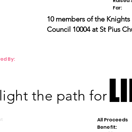
Raised 
Far:
10 members of the Knights
Council 10004 at St Pius Ch
ed By:
LI
LI
 light the path for
xt
All Proceeds
Benefit: