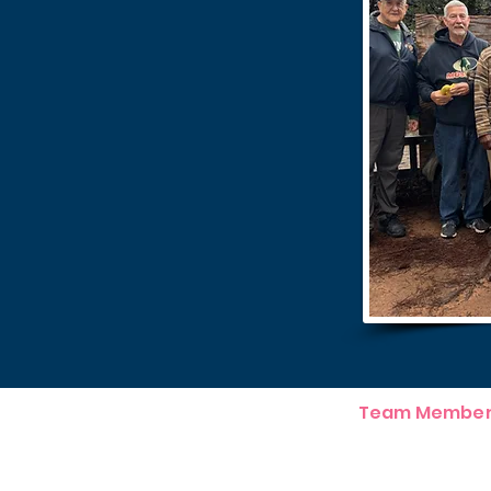
Team Member