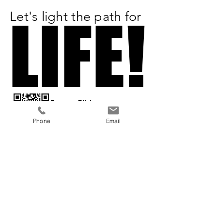
Let's light the path for
LIFE!
LIFE!
Scan or Click
to Donate
Phone
Email
All Proceeds
Benefit:
a 501(c)3 organization
Previous
Next