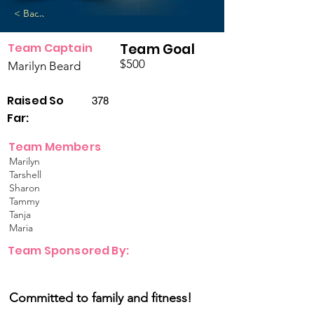
< Back
Team Captain
Team Goal
$500
Marilyn Beard
Raised So
378
Far:
Team Members
Marilyn
Tarshell
Sharon
Tammy
Tanja
Maria
Team Sponsored By:
Committed to family and fitness!