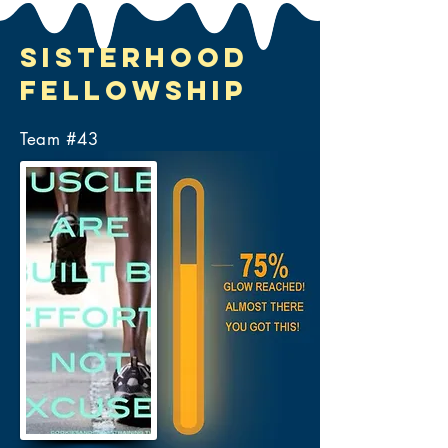
Sisterhood
Fellowship
Team #
43