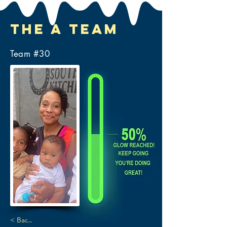
The A Team
Team #
30
< Back