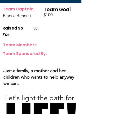
Team Captain
Team Goal
$100
Bianca Bennett
Raised So
53
Far:
Team Members
Team Sponsored By:
Just a family, a mother and her
children who wants to help anyway
we can.
Let's light the path for