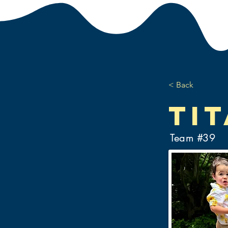
< Back
Ti
Team #
39