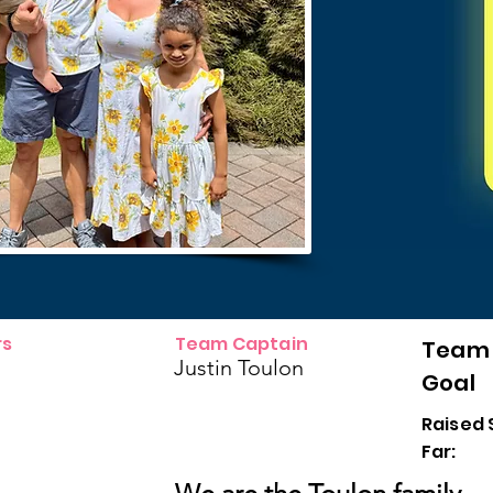
s
Team Captain
Team
Justin Toulon
Goal
Raised 
Far: