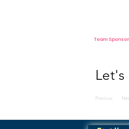
Team Sponsor
Let's
Previous
Ne