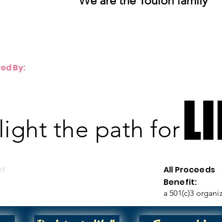
We are the Toulon family
ed By:
LI
LI
 light the path for
xt
All Proceeds
Benefit:
a 501(c)3 organi