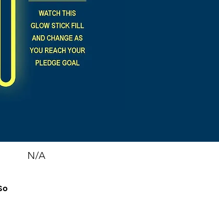
N/A
So