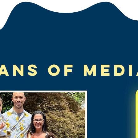
tans of Med