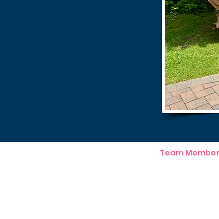
Team Member