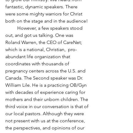
fantastic, dynamic speakers. There 
were some mighty warriors for Christ 
both on the stage and in the audience! 
	However, a few speakers stood 
out, and got us talking. One was 
Roland Warren, the CEO of CareNet; 
which is a national, Christian,  pro-
abundant life organization that 
coordinates with thousands of 
pregnancy centers across the U.S. and 
Canada. The Second speaker was Dr. 
William Lile. He is a practicing OB/Gyn 
with decades of experience caring for 
mothers and their unborn children. The 
third voice in our conversation is that of 
our local pastors. Although they were 
not present with us at the conference, 
the perspectives, and opinions of our 