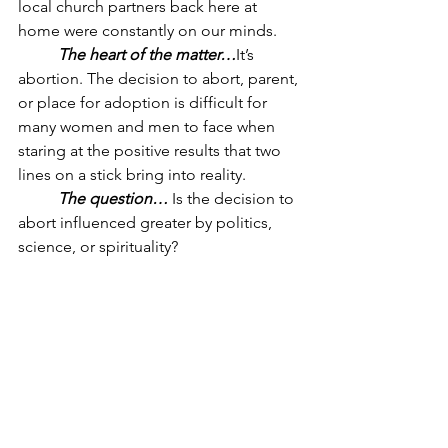
local church partners back here at 
home were constantly on our minds.
The heart of the matter…
It’s 
abortion. The decision to abort, parent, 
or place for adoption is difficult for 
many women and men to face when 
staring at the positive results that two 
lines on a stick bring into reality. 
The question… 
Is the decision to 
abort influenced greater by politics, 
science, or spirituality? 