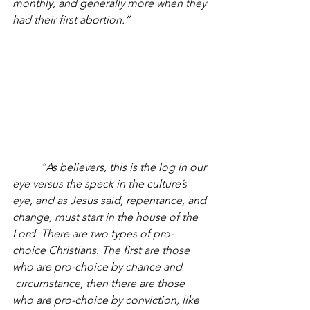
monthly, and generally more when they 
had their first abortion.” 
“As believers, this is the log in our 
eye versus the speck in the culture’s 
eye, and as Jesus said, repentance, and 
change, must start in the house of the 
Lord. There are two types of pro-
choice Christians. The first are those 
who are pro-choice by chance and 
 circumstance, then there are those 
who are pro-choice by conviction, like 