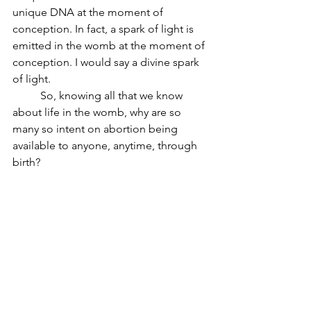
unique DNA at the moment of 
conception. In fact, a spark of light is 
emitted in the womb at the moment of 
conception. I would say a divine spark 
of light.
	So, knowing all that we know 
about life in the womb, why are so 
many so intent on abortion being 
available to anyone, anytime, through 
birth? 