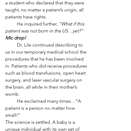
a student who declared that they were 
taught, no matter a patient’s origin, all 
patients have rights.  
	He inquired further, 
“What if this 
patient was not born in the US…yet?” 
Mic drop!
	Dr. Lile continued describing to 
us in our temporary medical school the 
procedures that he has been involved 
in. Patients who did receive procedures 
such as blood transfusions, open heart 
surgery, and laser vascular surgery on 
the brain, all while in their mother’s 
womb. 
	He exclaimed many times…“A 
patient is a person no matter how 
small!”
The science is settled. A baby is a 
unique individual with its own set of 