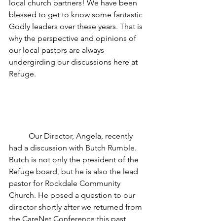
local church partners! We have been 
blessed to get to know some fantastic 
Godly leaders over these years. That is 
why the perspective and opinions of 
our local pastors are always 
undergirding our discussions here at 
Refuge.
	Our Director, Angela, recently 
had a discussion with Butch Rumble. 
Butch is not only the president of the 
Refuge board, but he is also the lead 
pastor for Rockdale Community 
Church. He posed a question to our 
director shortly after we returned from 
the CareNet Conference this past 