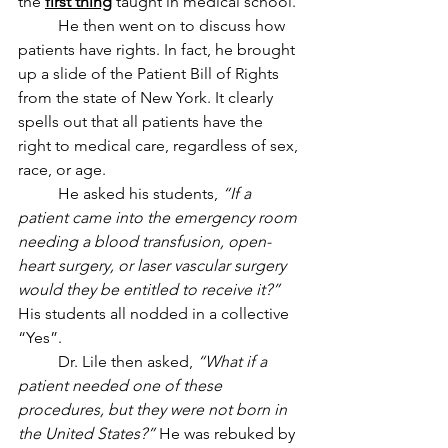
the 
first thing
 taught in medical school. 
	He then went on to discuss how 
patients have rights. In fact, he brought 
up a slide of the Patient Bill of Rights 
from the state of New York. It clearly 
spells out that all patients have the 
right to medical care, regardless of sex, 
race, or age.
	He asked his students, 
“If a 
patient came into the emergency room 
needing a blood transfusion, open-
heart surgery, or laser vascular surgery 
would they be entitled to receive it?”
His students all nodded in a collective 
“Yes”. 
	Dr. Lile then asked, 
“What if a 
patient needed one of these 
procedures, but they were not born in 
the United States?”
 He was rebuked by 