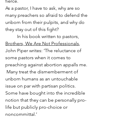
fierce. 
As a pastor, I have to ask, why are so 
many preachers so afraid to defend the 
unborn from their pulpits, and why do 
they stay out of this fight? 
	In his book written to pastors, 
Brothers, We Are Not Professionals
, 
John Piper writes: ‘The reluctance of 
some pastors when it comes to 
preaching against abortion appalls me. 
 Many treat the dismemberment of 
unborn humans as an untouchable 
issue on par with partisan politics.  
Some have bought into the incredible 
notion that they can be personally pro-
life but publicly pro-choice or 
noncommittal.’