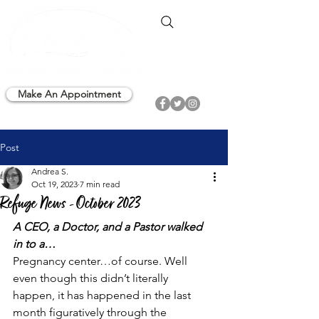
Make An Appointment
Post
Andrea S.
Oct 19, 2023
7 min read
Refuge News - October 2023
A CEO, a Doctor, and a Pastor walked 
in to a…
Pregnancy center…of course. Well 
even though this didn’t literally 
happen, it has happened in the last 
month figuratively through the  