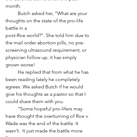
month. 
	Butch asked her, “What are your 
thoughts on the state of the pro-life 
battle in a 
post-Roe world?”. She told him due to 
the mail order abortion pills, no pre-
screening ultrasound requirement, or 
physician follow up, it has simply 
grown worse! 
	He replied that from what he has 
been reading lately he completely 
agrees. We asked Butch if he would 
give his thoughts as a pastor so that I 
could share them with you.
	“Some hopeful pro-lifers may 
have thought the overturning of Roe v. 
Wade was the end of the battle. It 
wasn’t.  It just made the battle more 