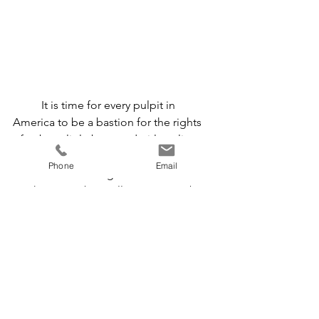
	It is time for every pulpit in 
America to be a bastion for the rights 
of unborn little boys and girls to live 
and move and have their being in the 
Phone
Email
God who is forming them in their 
mother’s wombs.  Fellow pastors, I beg 
you: stand with the innocent.  Firmly.  
Joyfully.  Vocally.  With action.
	To all of Refuge’s faithful 
supporters, thank you from the bottom 
of my heart for your prayers and 
financial support.  May we fight the 
good fight, for the glory of God, until 