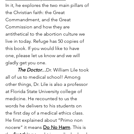
In it, he explores the two main pillars of 
the Christian faith: the Great 
Commandment, and the Great 
Commission and how they are  
antithetical to the abortion culture we 
live in today. Refuge has 50 copies of 
this book. If you would like to have 
one, please let us know and we will 
gladly get you one. 
The Doctor…
Dr. William Lile took 
all of us to medical school! Among 
other things, Dr. Lile is also a professor 
at Florida State University college of 
medicine. He recounted to us the 
words he delivers to his students on 
the first day of a medical ethics class. 
He first explained about “Primo non 
nocere” it means
Do No Harm
. This is 