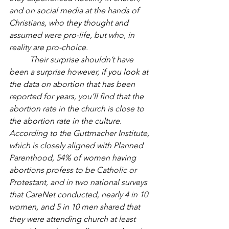
and on social media at the hands of 
Christians, who they thought and 
assumed were pro-life, but who, in 
reality are pro-choice. 
Their surprise shouldn’t have 
been a surprise however, if you look at 
the data on abortion that has been 
reported for years, you’ll find that the 
abortion rate in the church is close to 
the abortion rate in the culture. 
According to the Guttmacher Institute, 
which is closely aligned with Planned 
Parenthood, 54% of women having 
abortions profess to be Catholic or 
Protestant, and in two national surveys 
that CareNet conducted, nearly 4 in 10 
women, and 5 in 10 men shared that 
they were attending church at least 