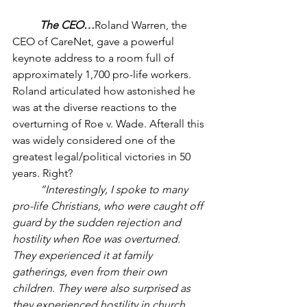
The CEO…
Roland Warren, the 
CEO of CareNet, gave a powerful 
keynote address to a room full of 
approximately 1,700 pro-life workers. 
Roland articulated how astonished he 
was at the diverse reactions to the 
overturning of Roe v. Wade. Afterall this 
was widely considered one of the 
greatest legal/political victories in 50 
years. Right? 
“Interestingly, I spoke to many 
pro-life Christians, who were caught off 
guard by the sudden rejection and 
hostility when Roe was overturned. 
They experienced it at family 
gatherings, even from their own 
children. They were also surprised as 
they experienced hostility in church, 