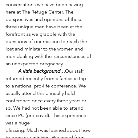
conversations we have been having 
here at The Refuge Center. The 
perspectives and opinions of these 
three unique men have been at the 
forefront as we grapple with the 
questions of our mission to reach the 
lost and minister to the women and 
men dealing with the  circumstances of 
an unexpected pregnancy.
A little background…
Our staff 
returned recently from a fantastic trip 
to a national pro-life conference. We 
usually attend this annually held 
conference once every three years or 
so. We had not been able to attend 
since PC (pre-covid). This experience 
was a huge 
blessing. Much was learned about how 
to grow our ministry. We heard from 