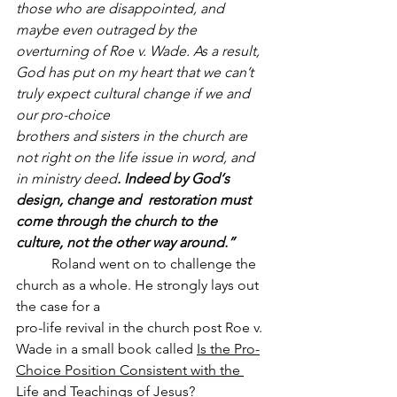
those who are disappointed, and 
maybe even outraged by the 
overturning of Roe v. Wade. As a result, 
God has put on my heart that we can’t 
truly expect cultural change if we and 
our pro-choice 
brothers and sisters in the church are 
not right on the life issue in word, and 
in ministry deed
. Indeed by God‘s 
design, change and  restoration must 
come through the church to the 
culture, not the other way around.”
	Roland went on to challenge the 
church as a whole. He strongly lays out 
the case for a 
pro-life revival in the church post Roe v. 
Wade in a small book called 
Is the Pro-
Choice Position Consistent with the 
Life and Teachings of Jesus?