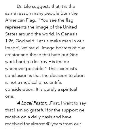
	Dr. Lile suggests that it is the 
same reason many people burn the 
American Flag.  “You see the flag 
represents the image of the United 
States around the world. In Genesis 
1:26, God said ‘Let us make man in our 
image’, we are all image bearers of our 
creator and those that hate our God 
work hard to destroy His image 
whenever possible.” This scientist’s 
conclusion is that the decision to abort 
is not a medical or scientific 
consideration. It is purely a spiritual 
one. 
A Local Pastor…
First, I want to say 
that I am so grateful for the support we 
receive on a daily basis and have 
received for almost 40 years from our 